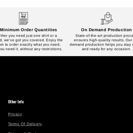
Minimum Order Quantities
On Demand Production
her you need just one shirt or a
State-of-the-art production proc
, we’ve got you covered. Enjoy the
ensures high-quality results. Our
om to order exactly what you need,
demand production helps you stay s
u need it, without any restrictions.
and ready for any occasion.
Other Info
Privacy
Terms Of Delivery