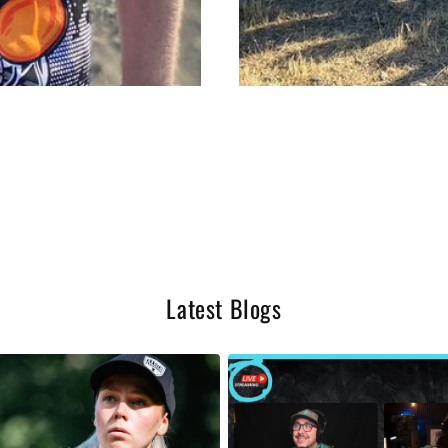
Latest Blogs