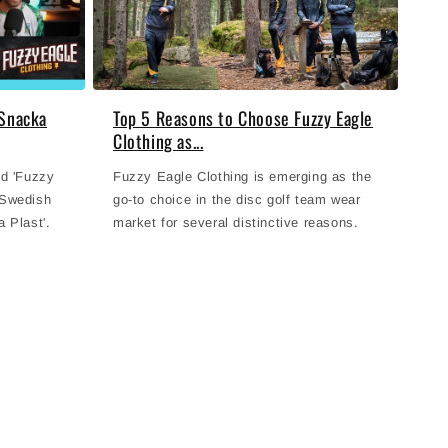
 Snacka
Top 5 Reasons to Choose Fuzzy Eagle
Clothing as...
nd 'Fuzzy
Fuzzy Eagle Clothing is emerging as the
 Swedish
go-to choice in the disc golf team wear
 Plast'.
market for several distinctive reasons.