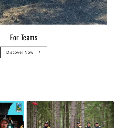
For Teams
Discover Now