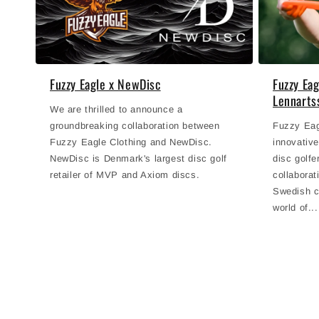
Fuzzy Eagle x NewDisc
Fuzzy Ea
Lennarts
We are thrilled to announce a
groundbreaking collaboration between
Fuzzy Eagl
Fuzzy Eagle Clothing and NewDisc.
innovative
NewDisc is Denmark's largest disc golf
disc golfe
retailer of MVP and Axiom discs.
collabora
Swedish c
world of...