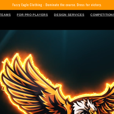
Fuzzy Eagle Clothing - Dominate the course. Dress for victory.
 TEAMS
FOR PRO PLAYERS
DESIGN SERVICES
COMPETITION