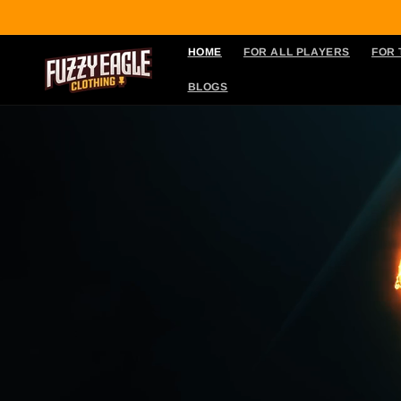
Skip to
content
HOME
FOR ALL PLAYERS
FOR
BLOGS