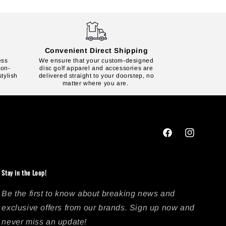
Convenient Direct Shipping
ess
We ensure that your custom-designed
 on-
disc golf apparel and accessories are
tylish
delivered straight to your doorstep, no
matter where you are.
Facebook
Instagram
Stay in the Loop!
Be the first to know about breaking news and
exclusive offers from our brands. Sign up now and
never miss an update!