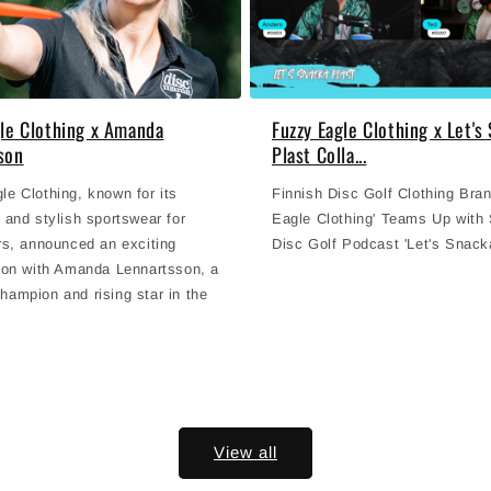
gle Clothing x Amanda
Fuzzy Eagle Clothing x Let's
son
Plast Colla...
e Clothing, known for its
Finnish Disc Golf Clothing Bra
 and stylish sportswear for
Eagle Clothing' Teams Up with
rs, announced an exciting
Disc Golf Podcast 'Let's Snacka
tion with Amanda Lennartsson, a
hampion and rising star in the
View all