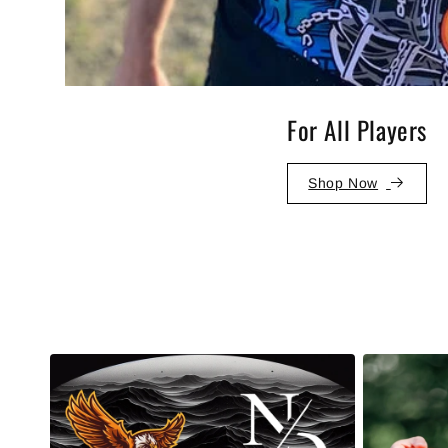
For All Players
Shop Now