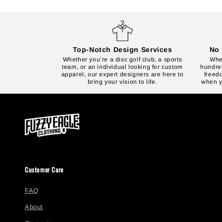
Top-Notch Design Services
No 
Whether you’re a disc golf club, a sports
Whet
team, or an individual looking for custom
hundred
apparel, our expert designers are here to
freed
bring your vision to life.
when yo
Customer Care
FAQ
About